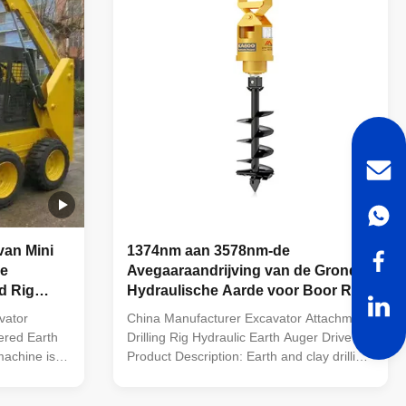
van Mini
1374nm aan 3578nm-de
de
Avegaaraandrijving van de Grond
d Rig
Hydraulische Aarde voor Boor Rig
Excavator Attachment
vator
China Manufacturer Excavator Attachment
ered Earth
Drilling Rig Hydraulic Earth Auger Drive
machine is
Product Description: Earth and clay drilling
tors, skid
(Complete with Earth Teeth and Earth
crane,
Pilot) Diameter: 100mm, 150mm, 200mm,