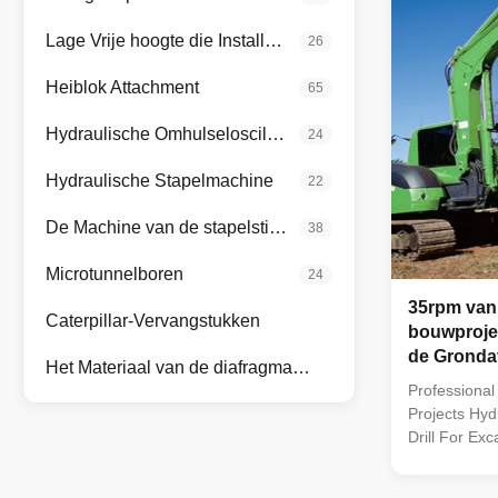
Lage Vrije hoogte die Installatie opstapelen
26
Heiblok Attachment
65
Hydraulische Omhulseloscillatoren
24
Hydraulische Stapelmachine
22
De Machine van de stapelstichting
38
Microtunnelboren
24
35rpm van
Caterpillar-Vervangstukken
bouwproje
de Gronda
Het Materiaal van de diafragmamuur
voor Graaf
Professional
Projects Hyd
Drill For Ex
earth augers 
rotary drillin