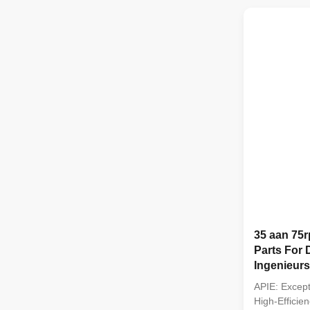
backhoe load
2. Applicable
frozen soil, ..
35 aan 75r
Parts For D
Ingenieurs
APIE: Except
High-Efficien