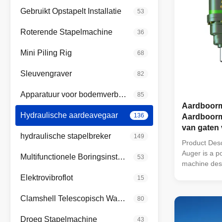
Gebruikt Opstapelt Installatie
53
Roterende Stapelmachine
36
Mini Piling Rig
68
Sleuvengraver
82
Apparatuur voor bodemverbetering
85
Aardboorm
Hydraulische aardeavegaar
136
Aardboorm
van gaten
hydraulische stapelbreker
149
Product Desc
Auger is a po
Multifunctionele Boringsinstallatie
53
machine desi
hole sizes a
Elektrovibroflot
15
machine feat
2" Hex 57mm
Clamshell Telescopisch Wapen
80
44-98 Rpm, 
Round and a 
Droeg Stapelmachine
43