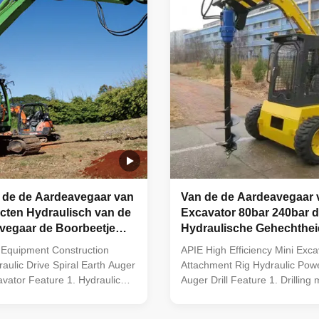
 de de Aardeavegaar van
Van de de Aardeavegaar 
cten Hydraulisch van de
Excavator 80bar 240bar 
vegaar de Boorbeetje
Hydraulische Gehechthei
werktuig
Ground Hog Earth Drill
 Equipment Construction
APIE High Efficiency Mini Exca
raulic Drive Spiral Earth Auger
Attachment Rig Hydraulic Pow
cavator Feature 1. Hydraulic
Auger Drill Feature 1. Drilling 
are used for all kinds of
suitable for all types of excava
g rigs, skid steer loader,
steer loader, backhoe loader, 