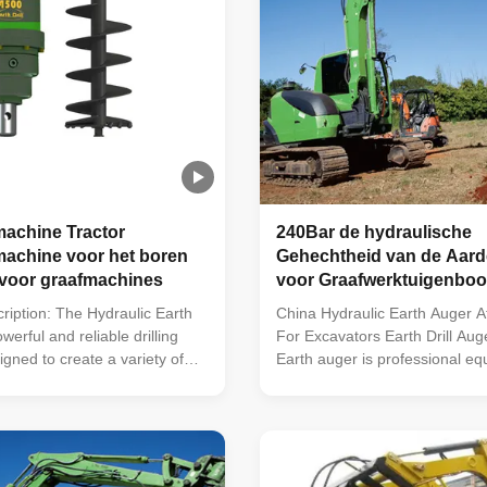
achine Tractor
240Bar de hydraulische
achine voor het boren
Gehechtheid van de Aar
 voor graafmachines
voor Graafwerktuigenboo
ription: The Hydraulic Earth
China Hydraulic Earth Auger 
werful and reliable drilling
For Excavators Earth Drill Au
gned to create a variety of
Earth auger is professional eq
nd depths. This heavy duty
digging holes. It can be mount
ures an Output Shaft Opt of
excavator, skid steer loader, 
 Square, a Speed Range of
backhoe loader and so on. Eart
an Output Shaft Std of 65mm
built to the most exacting stan
Torque ...
only high ...