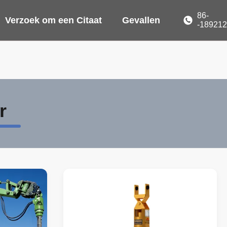
86-
Verzoek om een Citaat
Gevallen
-18921
r