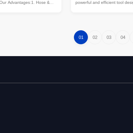
 Our Advantages:1. Hose &
powerful and efficient tool des
ions: Our earth drills come
wide range of earth drilling app
h top-quality hoses and
Engineered to deliver exceptio
nsuring reliable performance
performance, this hydraulic ea
arge units). Experience
tool is ideal for professionals 
ration and ...
reliability, ...
01
02
03
04