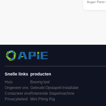
Auger Parts
Coupling Opt
equipped wit
couplings, e
(excluding l
seamless ope
Snelle links
producten
Huis
Boorrig tool
Ongeveer ons
Gebruikt Opstapelt Installatie
Contacteer ons
Roterende Stapelmachine
Privacybeleid
Mini Piling Rig