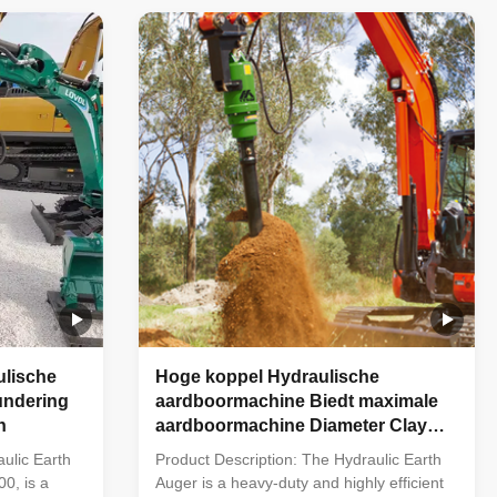
pply to
225mm, 250mm, 300mm, 350mm,
ommunication
400mm, 450mm, 500mm, 600mm,
750mm, 900mm etc Technical
Specification of ...
lische
Hoge koppel Hydraulische
undering
aardboormachine Biedt maximale
n
aardboormachine Diameter Clay
Shale 300 en Flow 25-70 Oplossing
ulic Earth
Product Description: The Hydraulic Earth
voor aardboorwerkzaamheden
0, is a
Auger is a heavy-duty and highly efficient