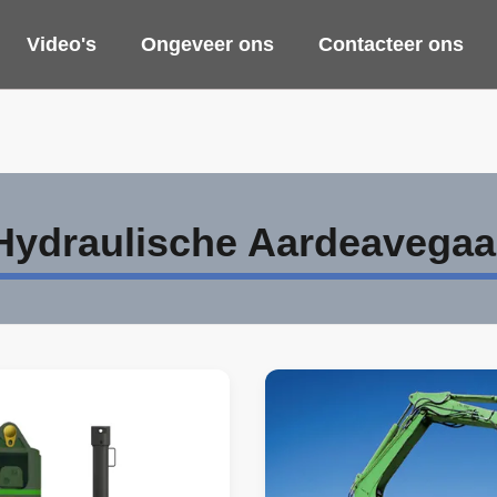
Video's
Ongeveer ons
Contacteer ons
Hydraulische Aardeavegaa