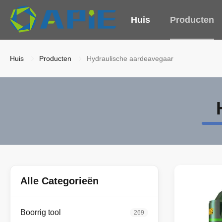
Huis
Producten
Huis
Producten
Hydraulische aardeavegaar
Alle Categorieën
Boorrig tool
269