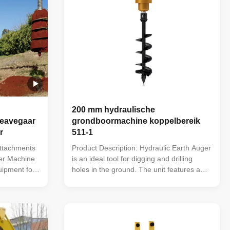
200 mm hydraulische
deavegaar
grondboormachine koppelbereik
r
511-1
Attachments
Product Description: Hydraulic Earth Auger
ger Machine
is an ideal tool for digging and drilling
uipment for
holes in the ground. The unit features a
ed to
powerful torque range of 511-1,496 Nm
crane and
and a unit diameter of 200 mm, making it a
h Drills are
reliable and versatile digging tool. It also
dards using
offers a wide range of hitch options,
including ...