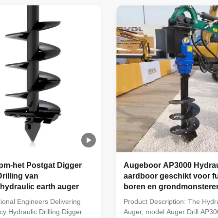
er, crane, telescopic handler.
telescopic handler. 2. Widely a
 to a variety of soil, such as
electric power, forestry, telec
.
municipal works, ...
pm-het Postgat Digger
Augeboor AP3000 Hydrau
rilling van
aardboor geschikt voor f
hydraulic earth auger
boren en grondmonstere
ional Engineers Delivering
Product Description: The Hydra
cy Hydraulic Drilling Digger
Auger, model Auger Drill AP300